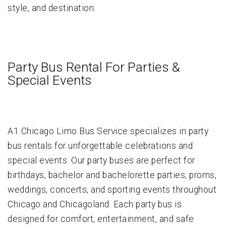
style, and destination.
Party Bus Rental For Parties &
Special Events
A1 Chicago Limo Bus Service specializes in party
bus rentals for unforgettable celebrations and
special events. Our party buses are perfect for
birthdays, bachelor and bachelorette parties, proms,
weddings, concerts, and sporting events throughout
Chicago and Chicagoland. Each party bus is
designed for comfort, entertainment, and safe