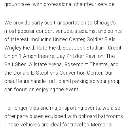
group travel with professional chauffeur service.
We provide party bus transportation to Chicago’s
most popular concert venues, stadiums, and points
of interest, including United Center, Soldier Field,
Wrigley Field, Rate Field, SeatGeek Stadium, Credit
Union 1 Amphitheatre, Jay Pritzker Pavilion, The
Salt Shed, Allstate Arena, Rosemont Theatre, and
the Donald E. Stephens Convention Center. Our
chauffeurs handle traffic and parking so your group
can focus on enjoying the event.
For longer trips and major sporting events, we also
offer party buses equipped with onboard bathrooms.
These vehicles are ideal for travel to Memorial