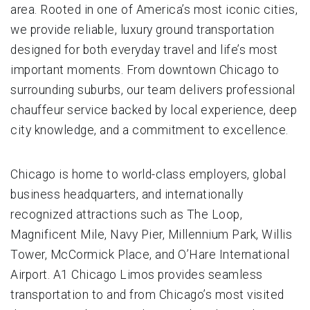
area. Rooted in one of America’s most iconic cities,
we provide reliable, luxury ground transportation
designed for both everyday travel and life’s most
important moments. From downtown Chicago to
surrounding suburbs, our team delivers professional
chauffeur service backed by local experience, deep
city knowledge, and a commitment to excellence.
Chicago is home to world-class employers, global
business headquarters, and internationally
recognized attractions such as The Loop,
Magnificent Mile, Navy Pier, Millennium Park, Willis
Tower, McCormick Place, and O’Hare International
Airport. A1 Chicago Limos provides seamless
transportation to and from Chicago’s most visited