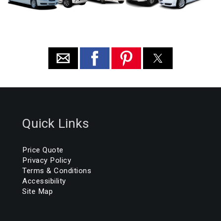
Quick Links
Price Quote
Privacy Policy
Terms & Conditions
Accessibility
Site Map