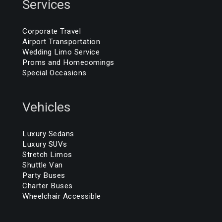
Services
Corporate Travel
Airport Transportation
Wedding Limo Service
Proms and Homecomings
Special Occasions
Vehicles
Luxury Sedans
Luxury SUVs
Stretch Limos
Shuttle Van
Party Buses
Charter Buses
Wheelchair Accessible