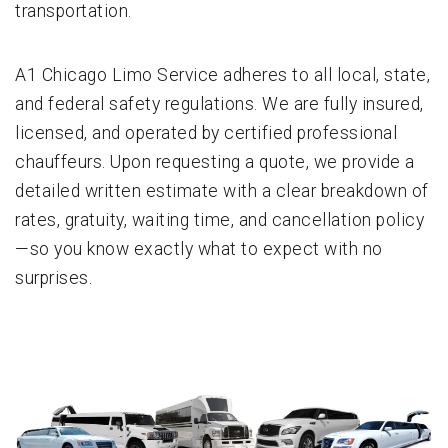
transportation.
A1 Chicago Limo Service adheres to all local, state,
and federal safety regulations. We are fully insured,
licensed, and operated by certified professional
chauffeurs. Upon requesting a quote, we provide a
detailed written estimate with a clear breakdown of
rates, gratuity, waiting time, and cancellation policy
—so you know exactly what to expect with no
surprises.