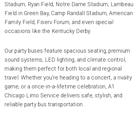
Stadium, Ryan Field, Notre Dame Stadium, Lambeau
Field in Green Bay, Camp Randall Stadium, American
Family Field, Fiserv Forum, and even special
occasions like the Kentucky Derby.
Our party buses feature spacious seating, premium
sound systems, LED lighting, and climate control,
making them perfect for both local and regional
travel. Whether you’re heading to a concert, a rivalry
game, or a once-in-a-lifetime celebration, A1
Chicago Limo Service delivers safe, stylish, and
reliable party bus transportation.