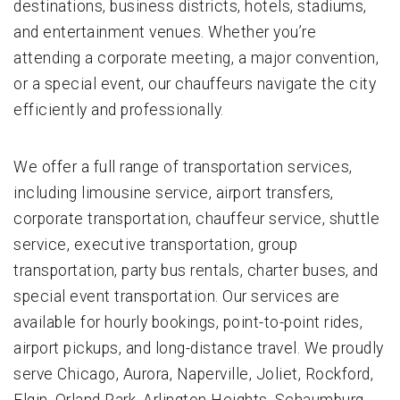
destinations, business districts, hotels, stadiums,
and entertainment venues. Whether you’re
attending a corporate meeting, a major convention,
or a special event, our chauffeurs navigate the city
efficiently and professionally.
We offer a full range of transportation services,
including limousine service, airport transfers,
corporate transportation, chauffeur service, shuttle
service, executive transportation, group
transportation, party bus rentals, charter buses, and
special event transportation. Our services are
available for hourly bookings, point-to-point rides,
airport pickups, and long-distance travel. We proudly
serve Chicago, Aurora, Naperville, Joliet, Rockford,
Elgin, Orland Park, Arlington Heights, Schaumburg,