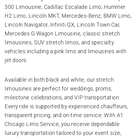
300 Limousine, Cadillac Escalade Limo, Hummer
H2 Limo, Lincoln MKT, Mercedes-Benz, BMW Limo,
Lincoln Navigator, Infiniti QX, Lincoln Town Car,
Mercedes G-Wagon Limousine, classic stretch
limousines, SUV stretch limos, and specialty
vehicles including a pink limo and limousines with
jet doors.
Available in both black and white, our stretch
limousines are perfect for weddings, proms,
milestone celebrations, and VIP transportation.
Every ride is supported by experienced chauffeurs,
transparent pricing, and on-time service. With A1
Chicago Limo Service, you receive dependable
luxury transportation tailored to your event size,