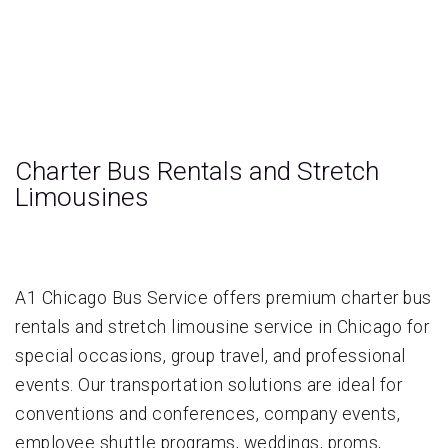
Charter Bus Rentals and Stretch
Limousines
A1 Chicago Bus Service offers premium charter bus
rentals and stretch limousine service in Chicago for
special occasions, group travel, and professional
events. Our transportation solutions are ideal for
conventions and conferences, company events,
employee shuttle programs, weddings, proms,