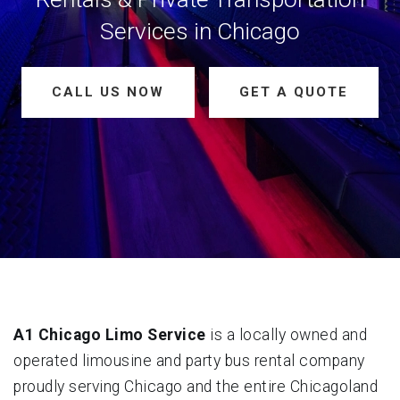
Services in Chicago
CALL US NOW
GET A QUOTE
A1 Chicago Limo Service
is a locally owned and
operated limousine and party bus rental company
proudly serving Chicago and the entire Chicagoland