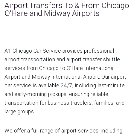
Airport Transfers To & From Chicago
O’Hare and Midway Airports
A1 Chicago Car Service provides professional
airport transportation and airport transfer shuttle
services from Chicago to O’Hare International
Airport and Midway International Airport. Our airport
car service is available 24/7, including last-minute
and early-morning pickups, ensuring reliable
transportation for business travelers, families, and
large groups.
We offer a full range of airport services, including