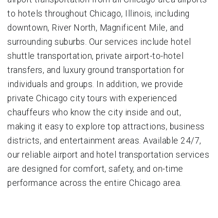
to hotels throughout Chicago, Illinois, including
downtown, River North, Magnificent Mile, and
surrounding suburbs. Our services include hotel
shuttle transportation, private airport-to-hotel
transfers, and luxury ground transportation for
individuals and groups. In addition, we provide
private Chicago city tours with experienced
chauffeurs who know the city inside and out,
making it easy to explore top attractions, business
districts, and entertainment areas. Available 24/7,
our reliable airport and hotel transportation services
are designed for comfort, safety, and on-time
performance across the entire Chicago area.