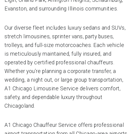
Evanston, and surrounding Illinois communities.
Our diverse fleet includes luxury sedans and SUVs,
stretch limousines, sprinter vans, party buses,
trolleys, and full-size motorcoaches. Each vehicle
is meticulously maintained, fully insured, and
operated by certified professional chauffeurs.
Whether you’re planning a corporate transfer, a
wedding, a night out, or large group transportation,
A1 Chicago Limousine Service delivers comfort,
safety, and dependable luxury throughout
Chicagoland.
A1 Chicago Chauffeur Service offers professional
airport transportation from all Chicago-area airports