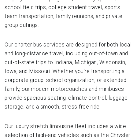
school field trips, college student travel, sports
team transportation, family reunions, and private
group outings.
Our charter bus services are designed for both local
and long-distance travel, including out-of-town and
out-of-state trips to Indiana, Michigan, Wisconsin,
Iowa, and Missouri. Whether you’re transporting a
corporate group, school organization, or extended
family, our modern motorcoaches and minibuses
provide spacious seating, climate control, luggage
storage, and a smooth, stress-free ride.
Our luxury stretch limousine fleet includes a wide
selection of high-end vehicles such as the Chrysler