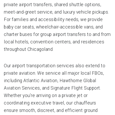
private airport transfers, shared shuttle options,
meet-and-greet service, and luxury vehicle pickups.
For families and accessibility needs, we provide
baby car seats, wheelchair-accessible vans, and
charter buses for group airport transfers to and from
local hotels, convention centers, and residences
throughout Chicagoland.
Our airport transportation services also extend to
private aviation. We service all major local FBOs,
including Atlantic Aviation, Hawthorne Global
Aviation Services, and Signature Flight Support.
Whether you’re arriving on a private jet or
coordinating executive travel, our chauffeurs
ensure smooth, discreet, and efficient ground