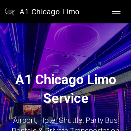
A1 Chicago Limo
A1 Chicago Limo
Service
Airport, Hotel Shuttle, Party Bus
Rentals & Private Transportation